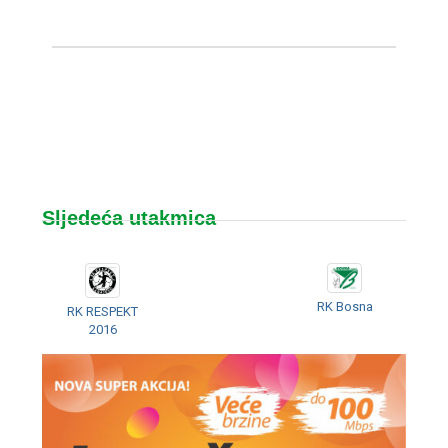
Sljedeća utakmica
RK Bosna
RK RESPEKT
2016