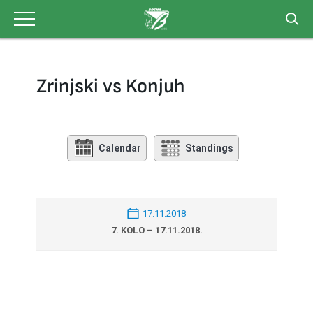
Skip
to
content
Zrinjski vs Konjuh
Calendar
Standings
17.11.2018
7. KOLO – 17.11.2018.