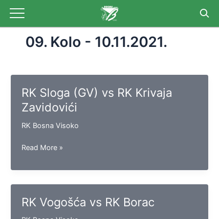
Skip
to
content
09. Kolo - 10.11.2021.
RK Sloga (GV) vs RK Krivaja
Zavidovići
RK Bosna Visoko
RK
Read More »
Sloga
(GV)
vs
RK
RK Vogošća vs RK Borac
Krivaja
Zavidovići