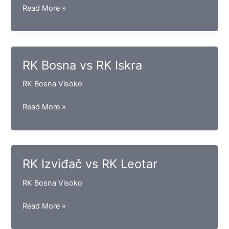
RK
Read More »
Maglaj
vs
RK
Bosna
RK Bosna vs RK Iskra
(S)
RK Bosna Visoko
RK
Read More »
Bosna
vs
RK
Iskra
RK Izviđač vs RK Leotar
RK Bosna Visoko
RK
Read More »
Izviđač