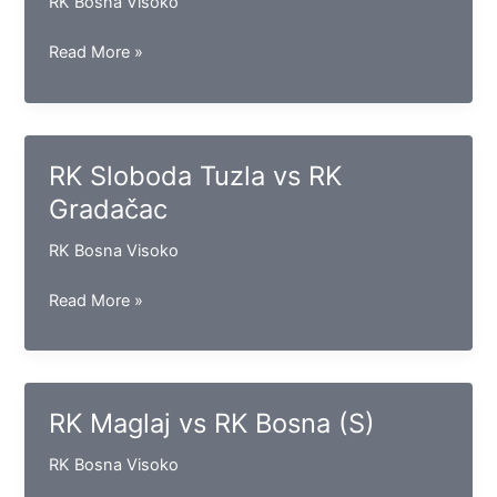
RK Bosna Visoko
RK
Read More »
Vogošća
vs
RK
Borac
RK Sloboda Tuzla vs RK
Gradačac
RK Bosna Visoko
RK
Read More »
Sloboda
Tuzla
vs
RK
RK Maglaj vs RK Bosna (S)
Gradačac
RK Bosna Visoko