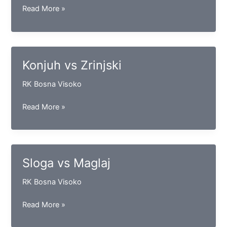
Bosna
Read More »
CTS
vs
Vogošća
Konjuh vs Zrinjski
RK Bosna Visoko
Konjuh
Read More »
vs
Zrinjski
Sloga vs Maglaj
RK Bosna Visoko
Sloga
Read More »
vs