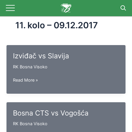
Skip
to
content
11. kolo – 09.12.2017
Izviđač vs Slavija
RK Bosna Visoko
Izviđač
Read More »
vs
Slavija
Bosna CTS vs Vogošća
RK Bosna Visoko