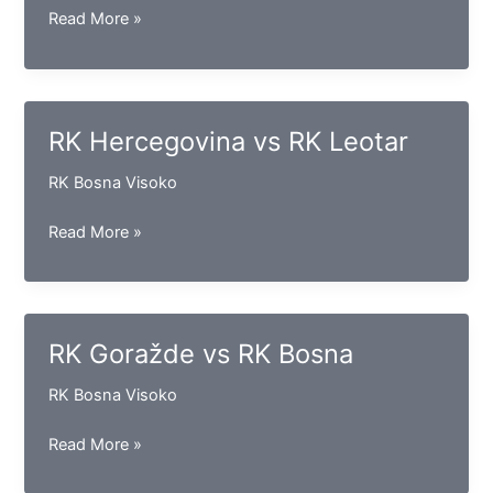
RK
Read More »
Vogošća
vs
RK
Gračanica
RK Hercegovina vs RK Leotar
RK Bosna Visoko
RK
Read More »
Hercegovina
vs
RK
Leotar
RK Goražde vs RK Bosna
RK Bosna Visoko
RK
Read More »
Goražde