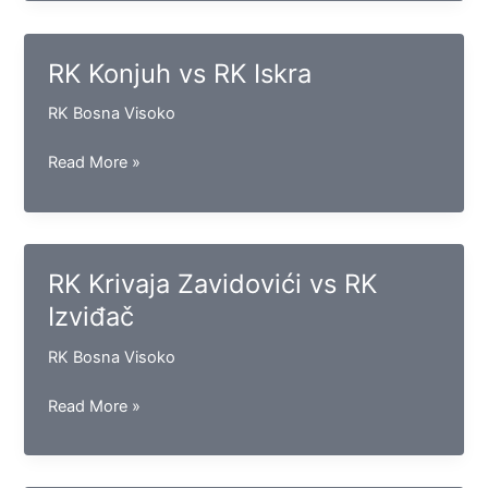
vs
RK
Bosna
RK Konjuh vs RK Iskra
RK Bosna Visoko
RK
Read More »
Konjuh
vs
RK
Iskra
RK Krivaja Zavidovići vs RK
Izviđač
RK Bosna Visoko
RK
Read More »
Krivaja
Zavidovići
vs