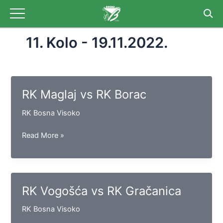
Skip
to
content
11. Kolo - 19.11.2022.
RK Maglaj vs RK Borac
RK Bosna Visoko
RK
Read More »
Maglaj
vs
RK
Borac
RK Vogošća vs RK Gračanica
RK Bosna Visoko