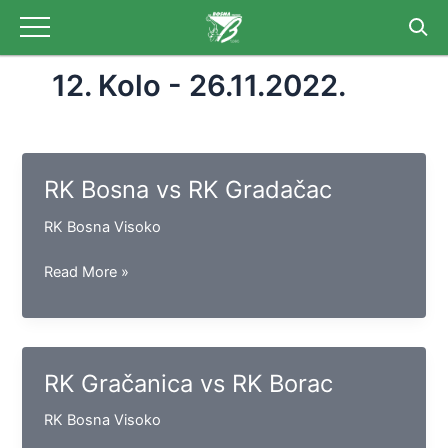
Skip
to
content
12. Kolo - 26.11.2022.
RK Bosna vs RK Gradačac
RK Bosna Visoko
RK
Read More »
Bosna
vs
RK
Gradačac
RK Gračanica vs RK Borac
RK Bosna Visoko