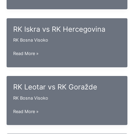
Kakanj
vs
RK
Maglaj
RK Iskra vs RK Hercegovina
RK Bosna Visoko
RK
Read More »
Iskra
vs
RK
Hercegovina
RK Leotar vs RK Goražde
RK Bosna Visoko
RK
Read More »
Leotar
vs
RK