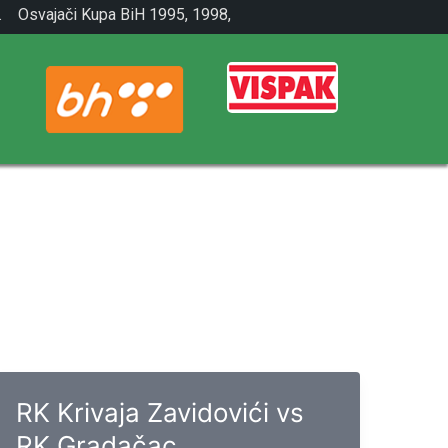
.
Osvajači Kupa BiH 1995, 1998,
2001.
RK Krivaja Zavidovići vs
RK Gradačac