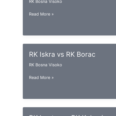
RK Bosna Visoko
RK
Read More »
Konjuh
vs
RK
Goražde
RK Iskra vs RK Borac
RK Bosna Visoko
RK
Read More »
Iskra
vs
RK
Borac