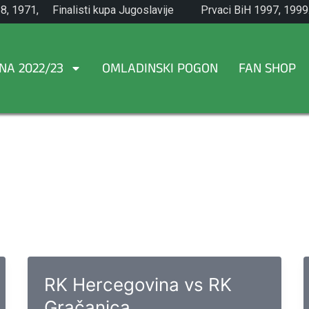
8, 1971,
Finalisti kupa Jugoslavije
Prvaci BiH 1997, 1999
1965.
NA 2022/23
OMLADINSKI POGON
FAN SHOP
RK Hercegovina vs RK
Gračanica