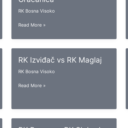
RK Bosna Visoko
RK
Read More »
Hercegovina
vs
RK
Gračanica
RK Izviđač vs RK Maglaj
RK Bosna Visoko
RK
Read More »
Izviđač
vs
RK
Maglaj