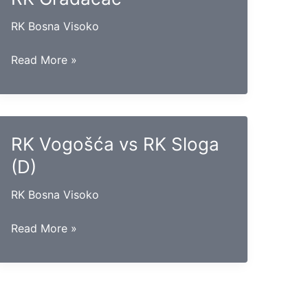
RK Bosna Visoko
RK
Read More »
Krivaja
Zavidovići
vs
RK
RK Vogošća vs RK Sloga
Gradačac
(D)
RK Bosna Visoko
RK
Read More »
Vogošća
vs
RK
Sloga