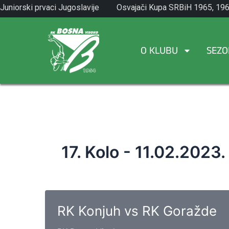
Skip
Juniorski prvaci Jugoslavije
Osvajači Kupa SRBiH 1965, 196
to
1971.
1982.
content
O KLUBU
SEZO
17. Kolo - 11.02.2023.
RK Konjuh vs RK Goražde