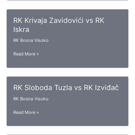
vs
RK
Maglaj
RK Krivaja Zavidovići vs RK
Iskra
RK Bosna Visoko
RK
Read More »
Krivaja
Zavidovići
vs
RK
RK Sloboda Tuzla vs RK Izviđač
Iskra
RK Bosna Visoko
RK
Read More »
Sloboda
Tuzla
vs