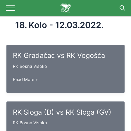
Skip
to
content
18. Kolo - 12.03.2022.
RK Gradačac vs RK Vogošća
RK Bosna Visoko
RK
Read More »
Gradačac
vs
RK
Vogošća
RK Sloga (D) vs RK Sloga (GV)
RK Bosna Visoko