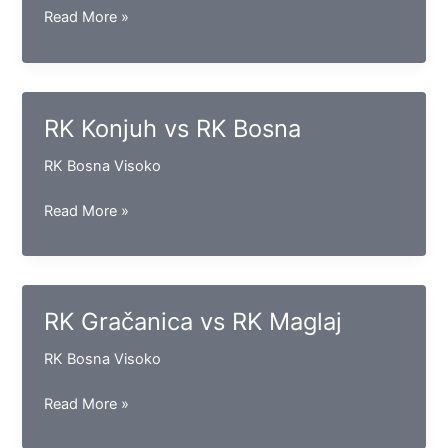
RK
Read More »
Sloga
(D)
vs
RK
RK Konjuh vs RK Bosna
Sloga
(GV)
RK Bosna Visoko
RK
Read More »
Konjuh
vs
RK
Bosna
RK Gračanica vs RK Maglaj
RK Bosna Visoko
RK
Read More »
Gračanica