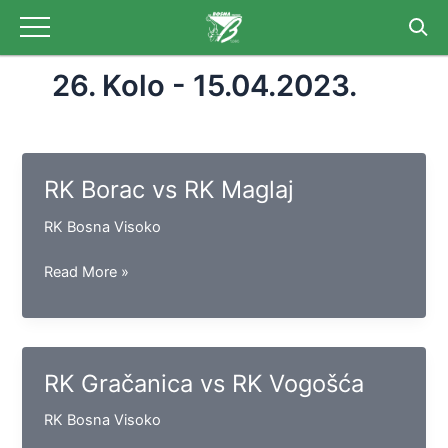
Skip
to
content
26. Kolo - 15.04.2023.
RK Borac vs RK Maglaj
RK Bosna Visoko
RK
Read More »
Borac
vs
RK
Maglaj
RK Gračanica vs RK Vogošća
RK Bosna Visoko