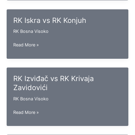
vs
RK
Goražde
RK Iskra vs RK Konjuh
RK Bosna Visoko
RK
Read More »
Iskra
vs
RK
Konjuh
RK Izviđač vs RK Krivaja
Zavidovići
RK Bosna Visoko
RK
Read More »
Izviđač
vs
RK