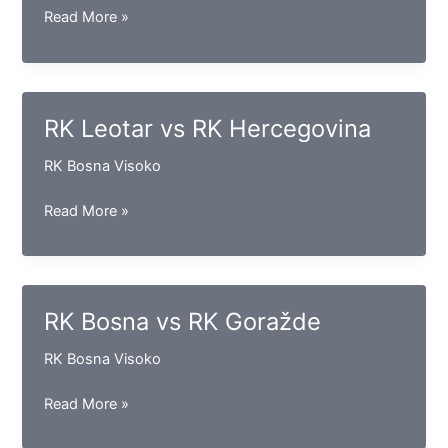
RK
Read More »
Gračanica
vs
RK
Vogošća
RK Leotar vs RK Hercegovina
RK Bosna Visoko
RK
Read More »
Leotar
vs
RK
Hercegovina
RK Bosna vs RK Goražde
RK Bosna Visoko
RK
Read More »
Bosna