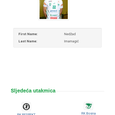
First Name:
Nedžad
Last Name:
Imamagić
Sljedeća utakmica
RK Bosna
RK RESPEKT