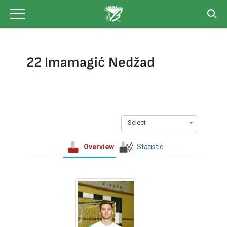
Skip
to
content
22 Imamagić Nedžad
Select
Overview
Statistic