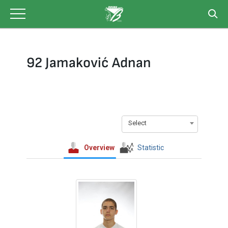
Skip
to
content
92 Jamaković Adnan
Select
Overview
Statistic