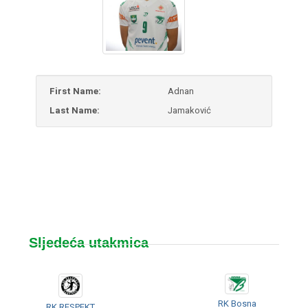
First Name:
Adnan
Last Name:
Jamaković
Sljedeća utakmica
RK Bosna
RK RESPEKT