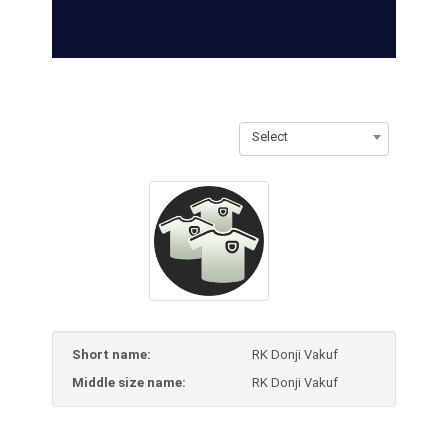
Select
Short name:
RK Donji Vakuf
Middle size name:
RK Donji Vakuf