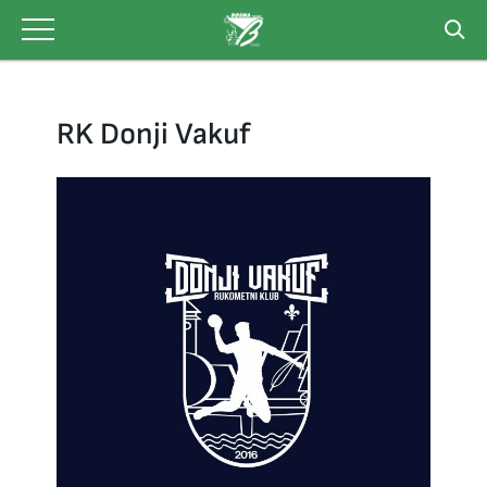
Skip
to
content
RK Donji Vakuf