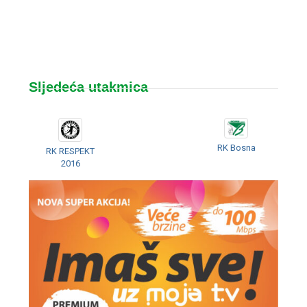
Sljedeća utakmica
RK Bosna
RK RESPEKT
2016