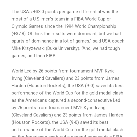
The USA’s +33.0 points per game differential was the
most of a U.S. men’s team in a FIBA World Cup or
Olympic Games since the 1994 World Championship
(+37.8). OI think the results were dominant, but we had
spurts of dominance in a lot of games,” said USA coach
Mike Krzyzewski (Duke University). “And, we had tough
games, and then FIBA
World Led by 26 points from tournament MVP Kyrie
Irving (Cleveland Cavaliers) and 23 points from James
Harden (Houston Rockets), the USA (9-0) saved its best
performance of the World Cup for the gold medal clash
as the Americans captured a second-consecutive Led
by 26 points from tournament MVP Kyrie Irving
(Cleveland Cavaliers) and 23 points from James Harden
(Houston Rockets), the USA (9-0) saved its best
performance of the World Cup for the gold medal clash
as the Americans captured a second-consecutive FIBA