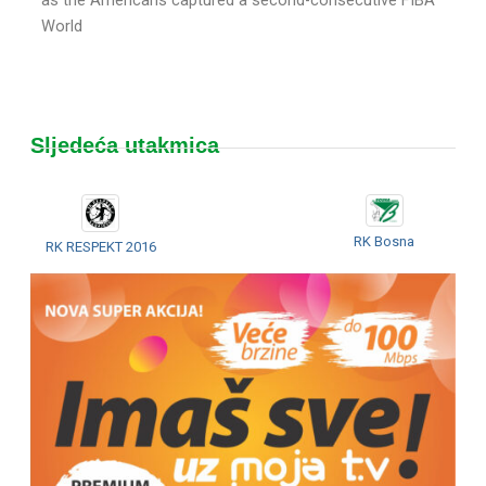
World
Sljedeća utakmica
RK Bosna
RK RESPEKT 2016