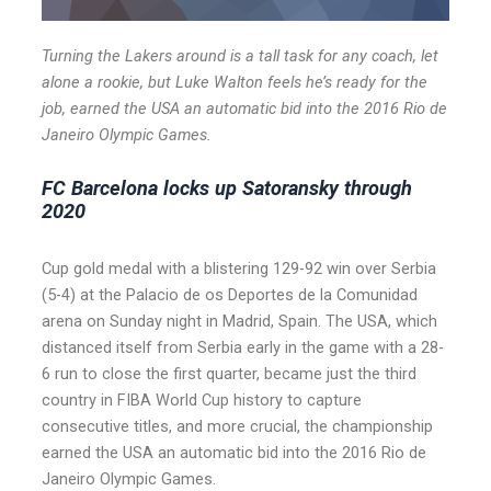
Turning the Lakers around is a tall task for any coach, let
alone a rookie, but Luke Walton feels he’s ready for the
job, earned the USA an automatic bid into the 2016 Rio de
Janeiro Olympic Games.
FC Barcelona locks up Satoransky through
2020
Cup gold medal with a blistering 129-92 win over Serbia
(5-4) at the Palacio de os Deportes de la Comunidad
arena on Sunday night in Madrid, Spain. The USA, which
distanced itself from Serbia early in the game with a 28-
6 run to close the first quarter, became just the third
country in FIBA World Cup history to capture
consecutive titles, and more crucial, the championship
earned the USA an automatic bid into the 2016 Rio de
Janeiro Olympic Games.