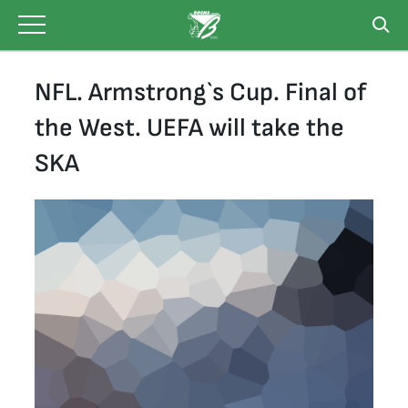
Skip
to
content
NFL. Armstrong`s Cup. Final of
the West. UEFA will take the
SKA