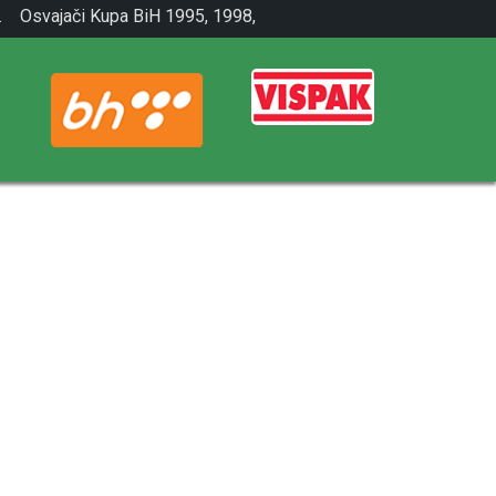
.
Osvajači Kupa BiH 1995, 1998,
2001.