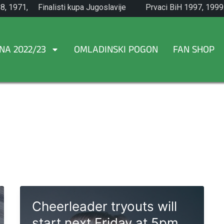
8, 1971,
Finalisti kupa Jugoslavije
Prvaci BiH 1997, 1999
1965.
NA 2022/23
OMLADINSKI POGON
FAN SHOP
Cheerleader tryouts will
start next Friday at 5pm