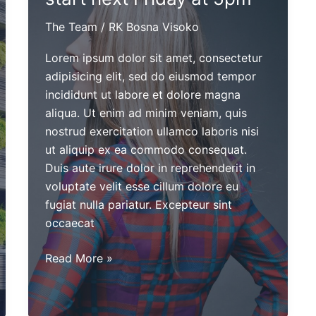
The Team
/
RK Bosna Visoko
Lorem ipsum dolor sit amet, consectetur
adipisicing elit, sed do eiusmod tempor
incididunt ut labore et dolore magna
aliqua. Ut enim ad minim veniam, quis
nostrud exercitation ullamco laboris nisi
ut aliquip ex ea commodo consequat.
Duis aute irure dolor in reprehenderit in
voluptate velit esse cillum dolore eu
fugiat nulla pariatur. Excepteur sint
occaecat
Cheerleader
Read More »
tryouts
will
start