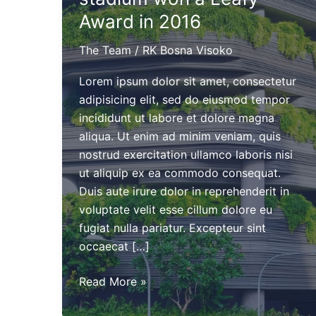
Award in 2016
The Team
/
RK Bosna Visoko
Lorem ipsum dolor sit amet, consectetur
adipisicing elit, sed do eiusmod tempor
incididunt ut labore et dolore magna
aliqua. Ut enim ad minim veniam, quis
nostrud exercitation ullamco laboris nisi
ut aliquip ex ea commodo consequat.
Duis aute irure dolor in reprehenderit in
voluptate velit esse cillum dolore eu
fugiat nulla pariatur. Excepteur sint
occaecat […]
The
Read More »
new