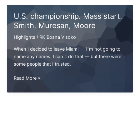
Splash,
over
U.S. championship. Mass start.
which
Smith, Muresan, Moore
everyone
laughed?
Highlights
/
RK Bosna Visoko
When I decided to leave Miami — I`m not going to
name any names, I can`t do that — but there were
some people that I trusted.
U.S.
Read More »
championship.
Mass
start.
Smith,
Muresan,
Moore