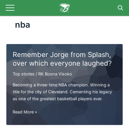
Skip
to
content
nba
Remember Jorge from Splash,
over which everyone laughed?
Top stories
/
RK Bosna Visoko
Becoming a three-time NBA champion. Winning a
title for the city of Cleveland. Cementing his legacy
as one of the greatest basketball players ever.
Remember
Read More »
Jorge
from