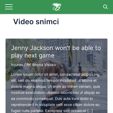
Skip
Post
to
pagination
content
Video snimci
Jenny Jackson won't be able to
play next game
Injuries
/
RK Bosna Visoko
Lorem ipsum dolor sit amet, consectetur adipisicing
elit, sed do eiusmod tempor incididunt ut labore et
dolore magna aliqua. Ut enim ad minim veniam, quis
nostrud exercitation ullamco laboris nisi ut aliquip ex
ea commodo consequat. Duis aute irure dolor in
reprehenderit in voluptate velit esse cillum dolore eu
fugiat nulla pariatur. Excepteur sint occaecat […]