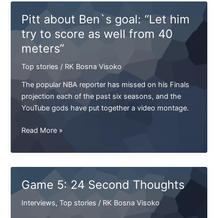
“Let
Pitt about Ben`s goal: “Let him
him
try to score as well from 40
try
meters”
to
score
Top stories
/
RK Bosna Visoko
as
well
The popular NBA reporter has missed on his Finals
from
projection each of the past six seasons, and the
40
YouTube gods have put together a video montage.
meters”
Pitt
Read More »
about
Ben`s
goal:
“Let
Game 5: 24 Second Thoughts
him
try
Interviews
,
Top stories
/
RK Bosna Visoko
to