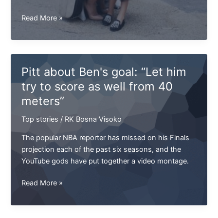
Jenny
Read More »
Jackson
won't
be
able
Pitt about Ben's goal: “Let him
to
try to score as well from 40
play
meters”
next
game
Top stories
/
RK Bosna Visoko
The popular NBA reporter has missed on his Finals
projection each of the past six seasons, and the
YouTube gods have put together a video montage.
Pitt
Read More »
about
Ben's
goal: