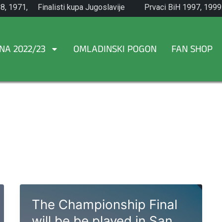
8, 1971,
Finalisti kupa Jugoslavije
Prvaci BiH 1997, 1999
1965.
NA 2022/23
OMLADINSKI POGON
FAN SHOP
The Championship Final
will be be played in San