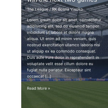
The League
/
RK Bosna Visoko
Lorem ipsum dolor sit amet, consectetur
adipisicing elit, sed do eiusmod tempor
incididunt ut labore et dolore magna
aliqua. Ut enim ad minim veniam, quis
nostrud exercitation ullamco laboris nisi
ut aliquip ex ea commodo consequat.
Duis aute irure dolor in reprehenderit in
voluptate velit esse cillum dolore eu
fugiat nulla pariatur. Excepteur sint
occaecat […]
The
Read More »
Alchemists
need
two