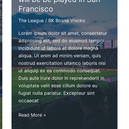
Francisco
The League
/
RK Bosna Visoko
Lorem ipsum dolor sit amet, consectetur
adipisicing elit, sed do eiusmod tempor
incididunt ut labore et dolore magna
aliqua. Ut enim ad minim veniam, quis
nostrud exercitation ullamco laboris nisi
ut aliquip ex ea commodo consequat.
Duis aute irure dolor in reprehenderit in
voluptate velit esse cillum dolore eu
fugiat nulla pariatur. Excepteur sint
occaecat
The
Read More »
Championship