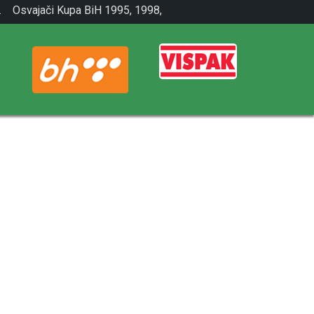
.
Osvajači Kupa BiH 1995, 1998,
2001.