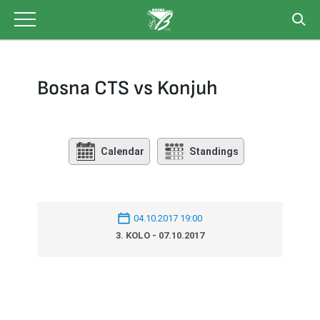
Skip
to
content
Bosna CTS vs Konjuh
Calendar
Standings
04.10.2017 19:00
3. KOLO - 07.10.2017