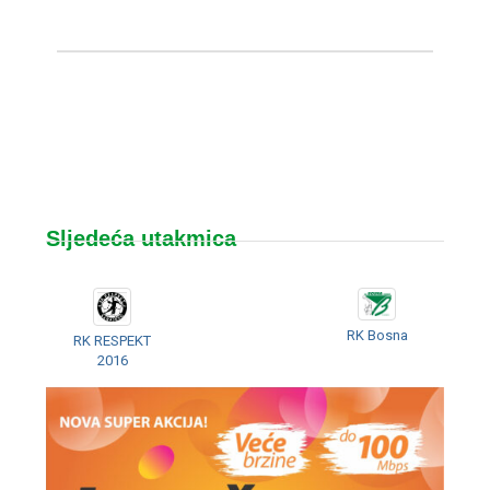
Sljedeća utakmica
RK Bosna
RK RESPEKT
2016