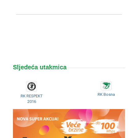
Sljedeća utakmica
RK Bosna
RK RESPEKT
2016