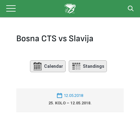
Skip
to
content
Bosna CTS vs Slavija
Calendar
Standings
12.05.2018
25. KOLO – 12.05.2018.