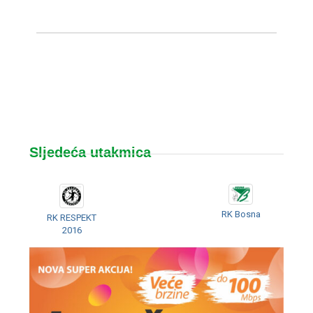
Sljedeća utakmica
RK Bosna
RK RESPEKT
2016