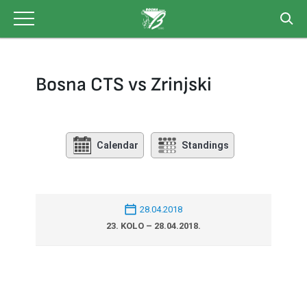
Skip
to
content
Bosna CTS vs Zrinjski
Calendar
Standings
28.04.2018
23. KOLO – 28.04.2018.