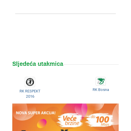
Sljedeća utakmica
RK Bosna
RK RESPEKT
2016