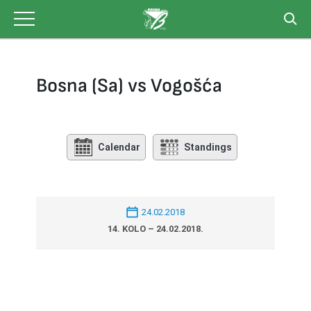
Skip
to
content
Bosna (Sa) vs Vogošća
Calendar
Standings
24.02.2018
14. KOLO – 24.02.2018.