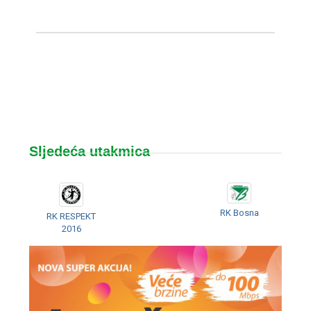
Sljedeća utakmica
RK Bosna
RK RESPEKT
2016