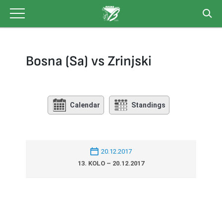
Skip
to
content
Bosna (Sa) vs Zrinjski
Calendar
Standings
20.12.2017
13. KOLO – 20.12.2017