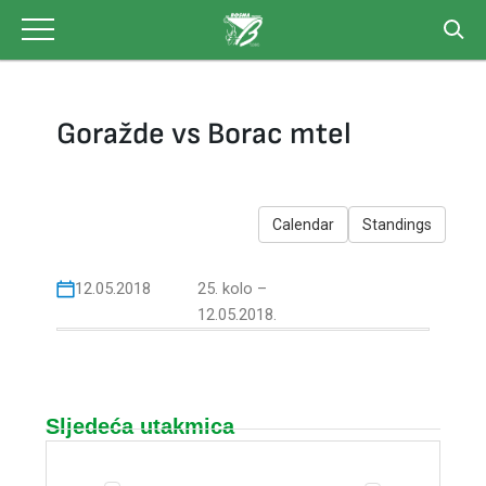
Skip
to
content
Goražde vs Borac mtel
Calendar
Standings
12.05.2018
25. kolo –
12.05.2018.
Sljedeća utakmica