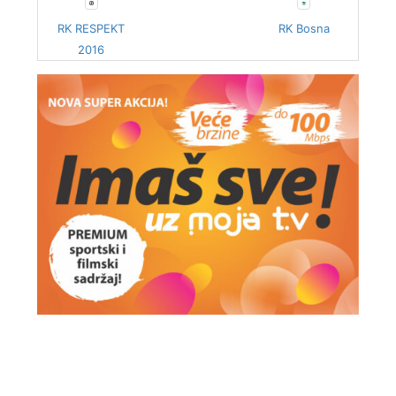
RK RESPEKT
RK Bosna
2016