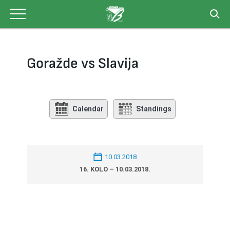
Skip
to
content
Goražde vs Slavija
Calendar
Standings
10.03.2018
16. KOLO – 10.03.2018.