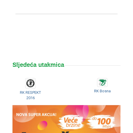
Sljedeća utakmica
RK Bosna
RK RESPEKT
2016