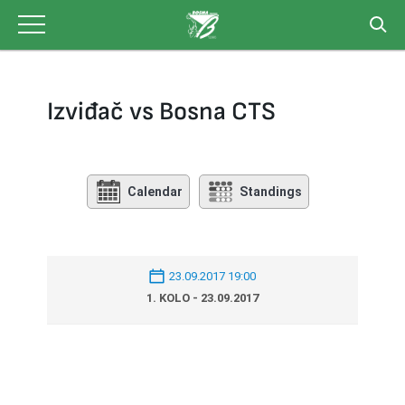
Skip
to
content
Izviđač vs Bosna CTS
Calendar
Standings
23.09.2017 19:00
1. KOLO - 23.09.2017