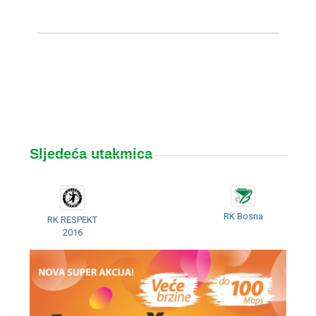
Sljedeća utakmica
RK Bosna
RK RESPEKT
2016