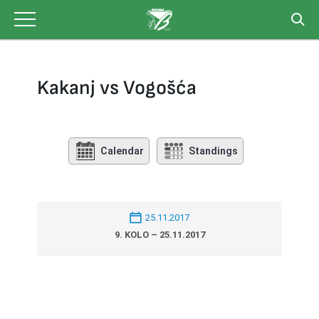
Skip
to
content
Kakanj vs Vogošća
Calendar
Standings
25.11.2017
9. KOLO – 25.11.2017