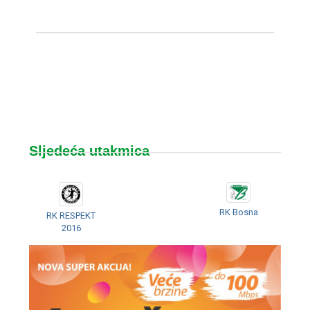
Sljedeća utakmica
RK Bosna
RK RESPEKT
2016