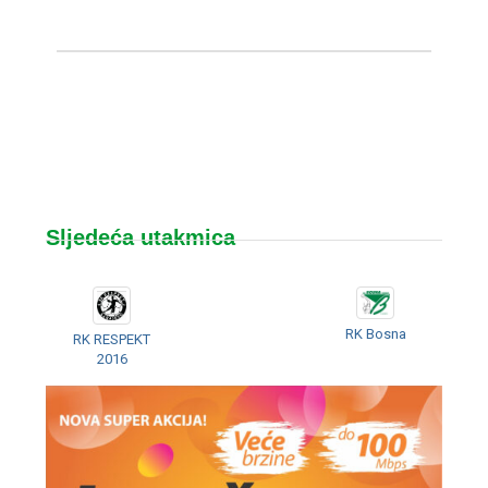
Sljedeća utakmica
RK Bosna
RK RESPEKT
2016