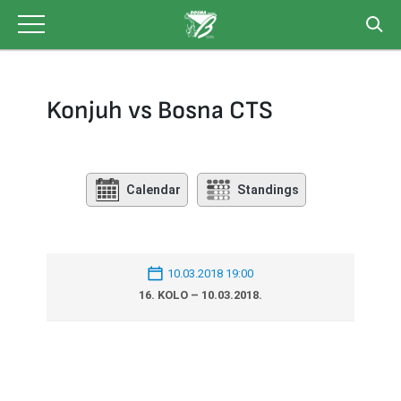
Skip
to
content
Konjuh vs Bosna CTS
Calendar
Standings
10.03.2018 19:00
16. KOLO – 10.03.2018.