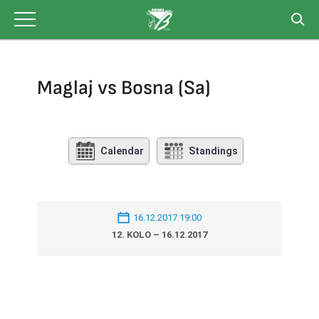
Skip
to
content
Maglaj vs Bosna (Sa)
Calendar
Standings
16.12.2017 19:00
12. KOLO – 16.12.2017