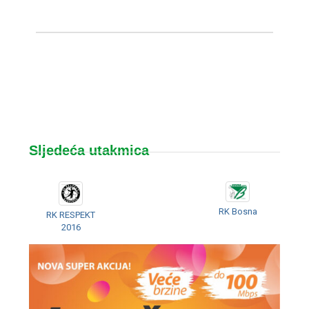
Sljedeća utakmica
RK Bosna
RK RESPEKT
2016