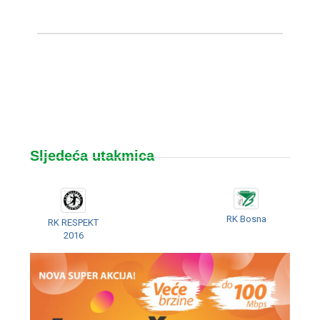
Sljedeća utakmica
RK Bosna
RK RESPEKT
2016