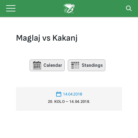
Skip
to
content
Maglaj vs Kakanj
Calendar
Standings
14.04.2018
20. KOLO – 14.04.2018.