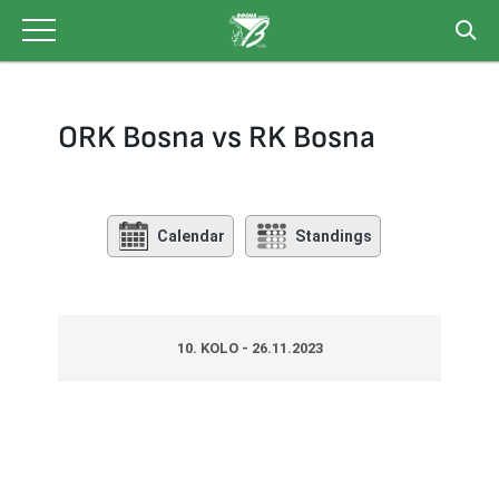
Skip
to
content
ORK Bosna vs RK Bosna
Calendar
Standings
10. KOLO - 26.11.2023