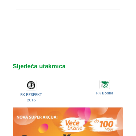
Sljedeća utakmica
RK Bosna
RK RESPEKT
2016