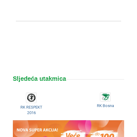
Sljedeća utakmica
RK Bosna
RK RESPEKT
2016