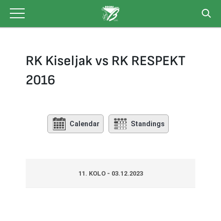
Skip
to
content
RK Kiseljak vs RK RESPEKT
2016
Calendar
Standings
11. KOLO - 03.12.2023