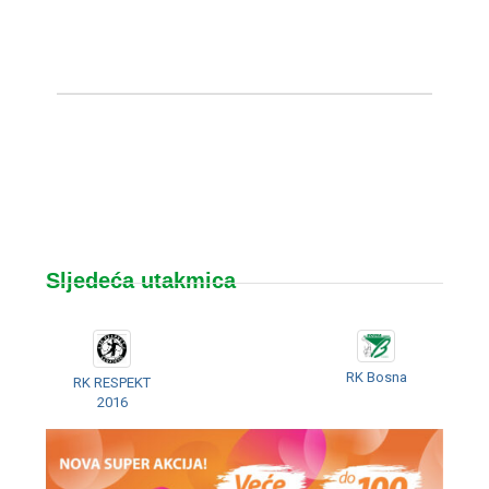
Sljedeća utakmica
RK Bosna
RK RESPEKT
2016