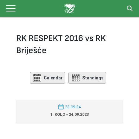
Skip
to
content
RK RESPEKT 2016 vs RK
Briješće
Calendar
Standings
23-09-24
1. KOLO - 24.09.2023