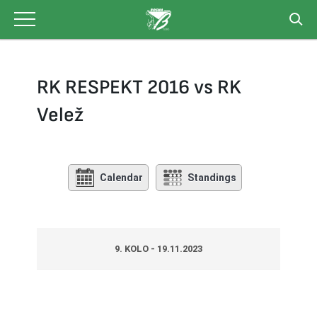
Skip
to
content
RK RESPEKT 2016 vs RK
Velež
Calendar
Standings
9. KOLO - 19.11.2023