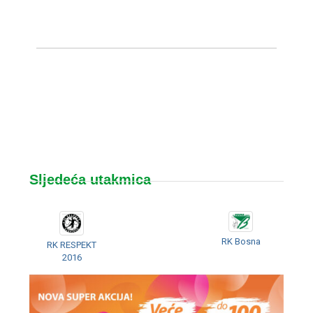
Sljedeća utakmica
RK Bosna
RK RESPEKT
2016