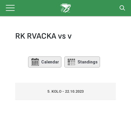
Skip
to
content
RK RVACKA vs v
Calendar
Standings
5. KOLO - 22.10.2023