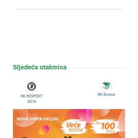
Sljedeća utakmica
RK Bosna
RK RESPEKT
2016