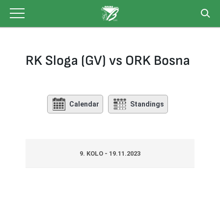
Skip
to
content
RK Sloga (GV) vs ORK Bosna
Calendar
Standings
9. KOLO - 19.11.2023