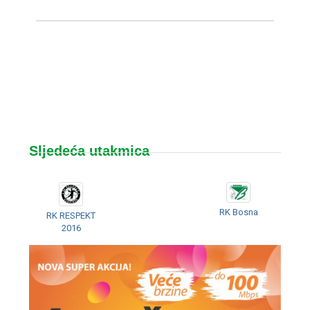
Sljedeća utakmica
RK Bosna
RK RESPEKT
2016