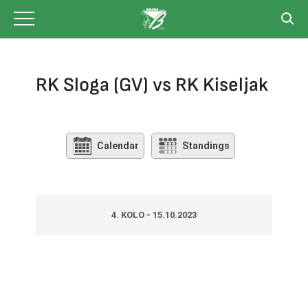
Skip
to
content
RK Sloga (GV) vs RK Kiseljak
Calendar
Standings
4. KOLO - 15.10.2023