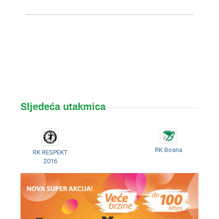
Sljedeća utakmica
RK Bosna
RK RESPEKT
2016