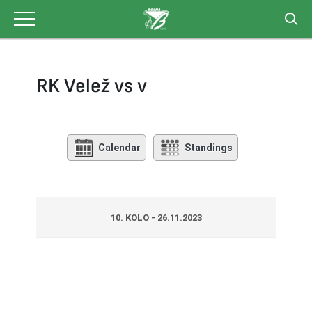
Skip
to
content
RK Velež vs v
Calendar
Standings
10. KOLO - 26.11.2023