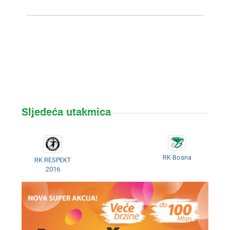
Sljedeća utakmica
RK Bosna
RK RESPEKT
2016