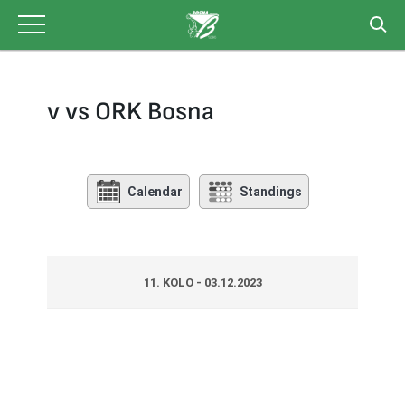
Skip
to
content
v vs ORK Bosna
Calendar
Standings
11. KOLO - 03.12.2023