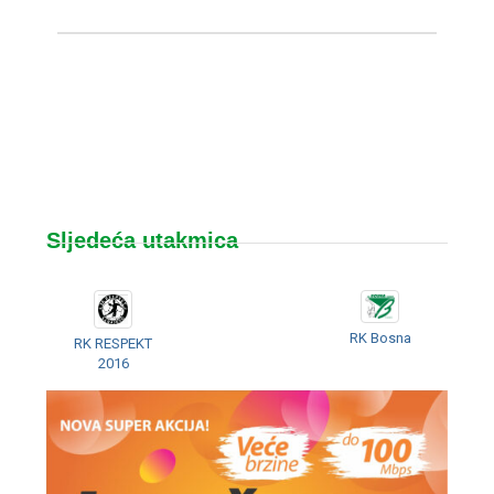
Sljedeća utakmica
RK Bosna
RK RESPEKT
2016