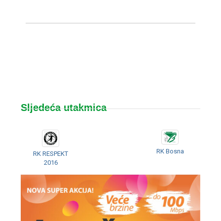
Sljedeća utakmica
RK Bosna
RK RESPEKT
2016