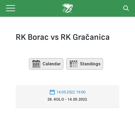
Skip
to
content
RK Borac vs RK Gračanica
Calendar
Standings
14.05.2022 19:00
28. KOLO - 14.05.2022.