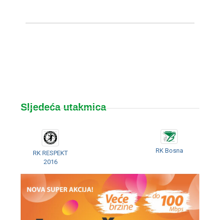
Sljedeća utakmica
RK Bosna
RK RESPEKT
2016