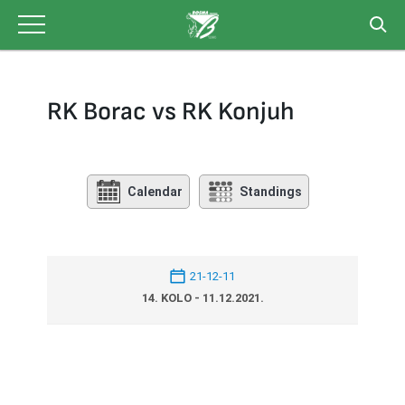
Skip
to
content
RK Borac vs RK Konjuh
Calendar
Standings
21-12-11
14. KOLO - 11.12.2021.