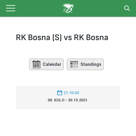
Skip
to
content
RK Bosna (S) vs RK Bosna
Calendar
Standings
21-10-30
08. KOLO - 30.10.2021.