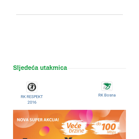
Sljedeća utakmica
RK Bosna
RK RESPEKT
2016