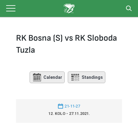
Skip
to
content
RK Bosna (S) vs RK Sloboda
Tuzla
Calendar
Standings
21-11-27
12. KOLO - 27.11.2021.