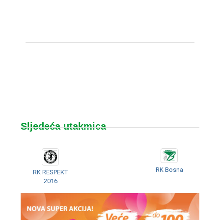
Sljedeća utakmica
RK Bosna
RK RESPEKT
2016