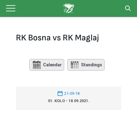
Skip
to
content
RK Bosna vs RK Maglaj
Calendar
Standings
21-09-18
01. KOLO - 18.09.2021.