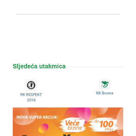
Sljedeća utakmica
RK Bosna
RK RESPEKT
2016