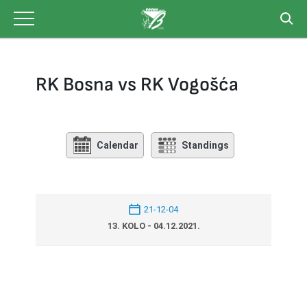
Skip
to
content
RK Bosna vs RK Vogošća
Calendar
Standings
21-12-04
13. KOLO - 04.12.2021.