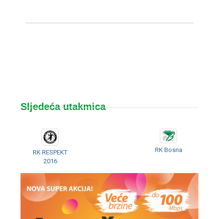
Sljedeća utakmica
RK Bosna
RK RESPEKT
2016