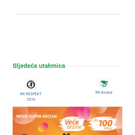
Sljedeća utakmica
RK Bosna
RK RESPEKT
2016