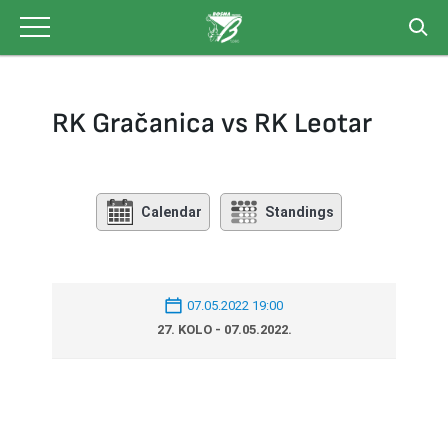
Skip
to
content
RK Gračanica vs RK Leotar
Calendar
Standings
07.05.2022 19:00
27. KOLO - 07.05.2022.