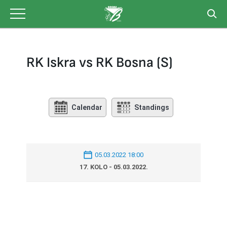
Skip
to
content
RK Iskra vs RK Bosna (S)
Calendar
Standings
05.03.2022 18:00
17. KOLO - 05.03.2022.