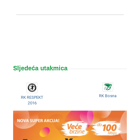
Sljedeća utakmica
RK Bosna
RK RESPEKT
2016