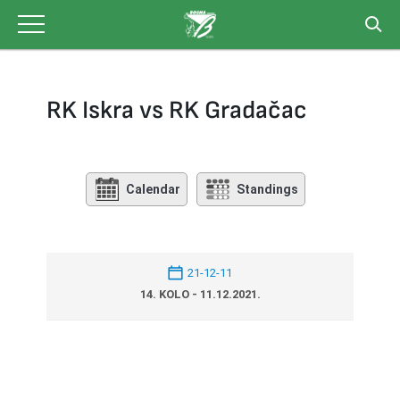
Skip
to
content
RK Iskra vs RK Gradačac
Calendar
Standings
21-12-11
14. KOLO - 11.12.2021.