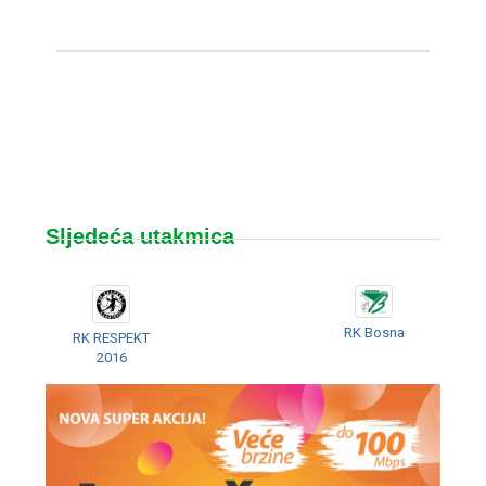
Sljedeća utakmica
RK Bosna
RK RESPEKT
2016