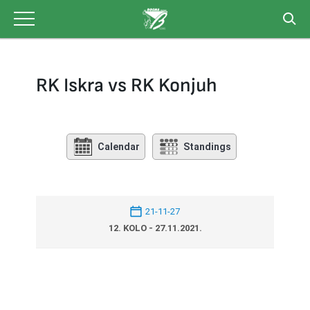
Skip
to
content
RK Iskra vs RK Konjuh
Calendar
Standings
21-11-27
12. KOLO - 27.11.2021.