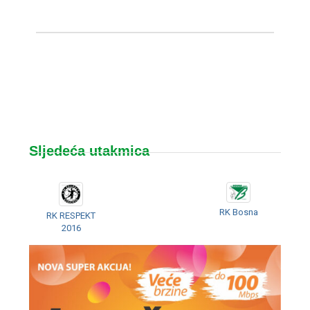
Sljedeća utakmica
RK Bosna
RK RESPEKT
2016