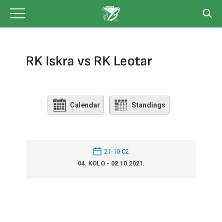
Skip
to
content
RK Iskra vs RK Leotar
Calendar
Standings
21-10-02
04. KOLO - 02.10.2021.