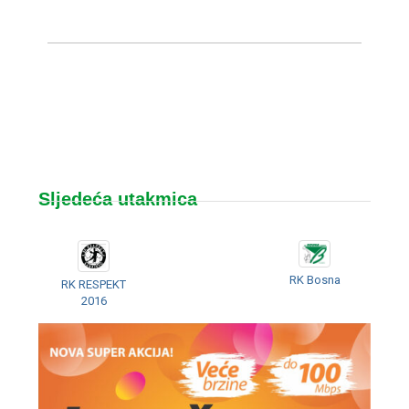
Sljedeća utakmica
RK Bosna
RK RESPEKT
2016