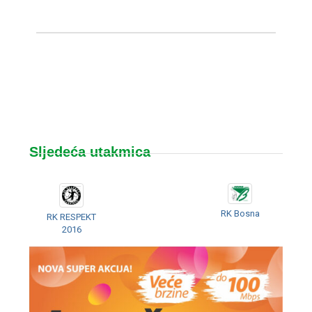
Sljedeća utakmica
RK Bosna
RK RESPEKT
2016