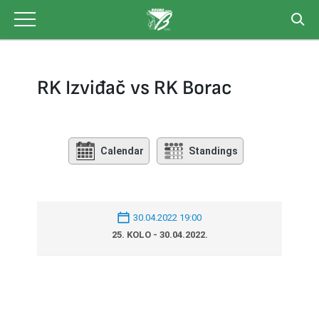
Skip
to
content
RK Izviđač vs RK Borac
Calendar
Standings
30.04.2022 19:00
25. KOLO - 30.04.2022.