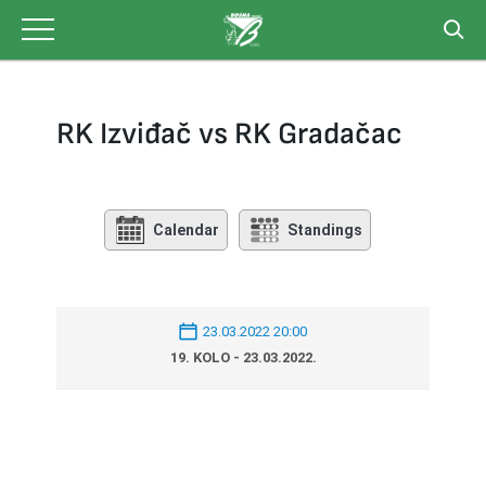
Skip
to
content
RK Izviđač vs RK Gradačac
Calendar
Standings
23.03.2022 20:00
19. KOLO - 23.03.2022.