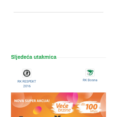
Sljedeća utakmica
RK Bosna
RK RESPEKT
2016